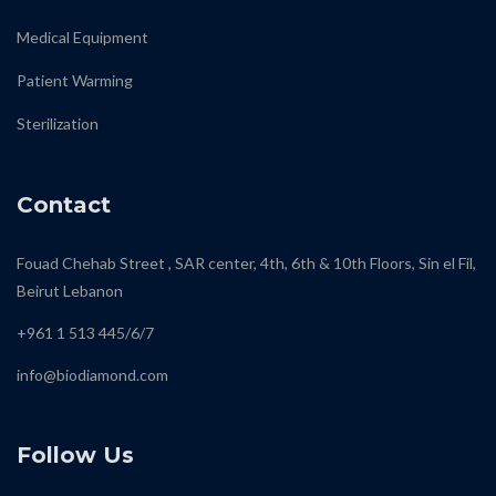
Medical Equipment
Patient Warming
Sterilization
Contact
Fouad Chehab Street , SAR center, 4th, 6th & 10th Floors, Sin el Fil,
Beirut Lebanon
+961 1 513 445/6/7
info@biodiamond.com
Follow Us