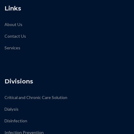
Links
About Us
Contact Us
Services
biodiamond
Divisions
Critical and Chronic Care Solution
Dialysis
Disinfection
Infection Prevention