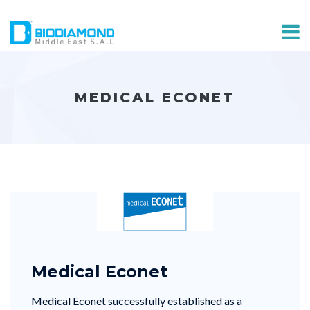
MEDICAL ECONET
Medical Econet
Medical Econet successfully established as a