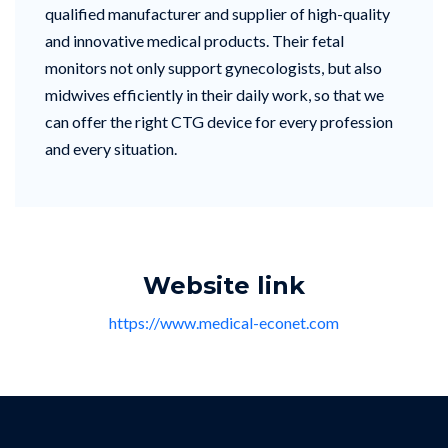
qualified manufacturer and supplier of high-quality
and innovative medical products. Their fetal
monitors not only support gynecologists, but also
midwives efficiently in their daily work, so that we
can offer the right CTG device for every profession
and every situation.
Website link
https://www.medical-econet.com