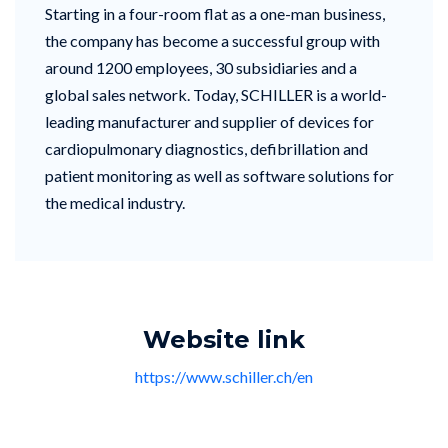
Starting in a four-room flat as a one-man business,
the company has become a successful group with
around 1200 employees, 30 subsidiaries and a
global sales network. Today, SCHILLER is a world-
leading manufacturer and supplier of devices for
cardiopulmonary diagnostics, defibrillation and
patient monitoring as well as software solutions for
the medical industry.
Website link
https://www.schiller.ch/en