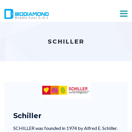
SCHILLER
Schiller
SCHILLER was founded in 1974 by Alfred E. Schiller.