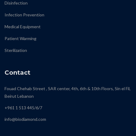
Disinfection
Infection Prevention
Medical Equipment
Patient Warming
Sterilization
Contact
Fouad Chehab Street , SAR center, 4th, 6th & 10th Floors, Sin el Fil,
Beirut Lebanon
+961 1 513 445/6/7
info@biodiamond.com