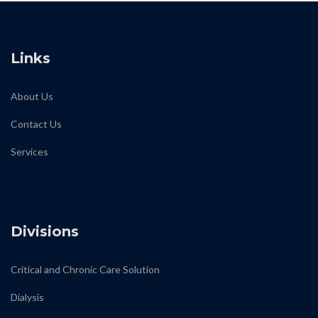
Links
About Us
Contact Us
Services
biodiamond
Divisions
Critical and Chronic Care Solution
Dialysis