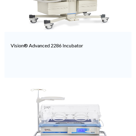
Vision® Advanced 2286 Incubator