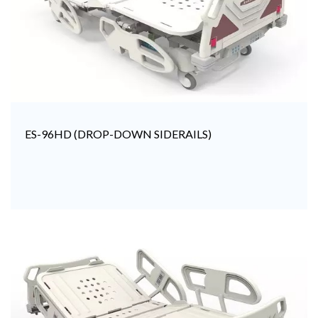
ES-96HD (DROP-DOWN SIDERAILS)