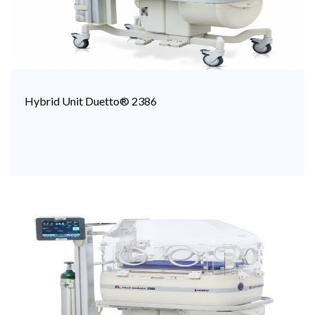
Hybrid Unit Duetto® 2386