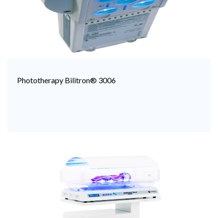
Phototherapy Bilitron® 3006