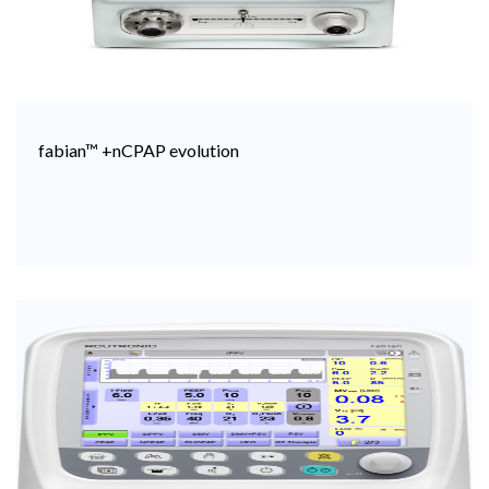
fabian™ +nCPAP evolution