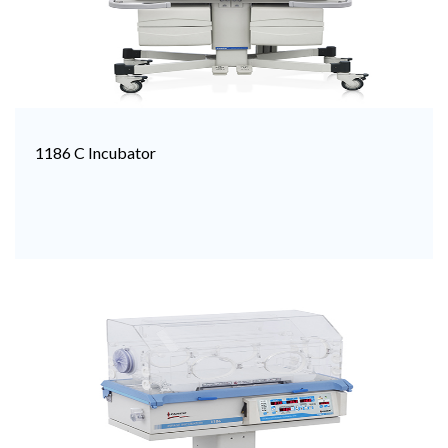
1186 C Incubator