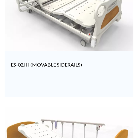
ES-02JH (MOVABLE SIDERAILS)