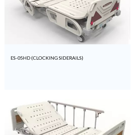
ES-05HD (CLOCKING SIDERAILS)