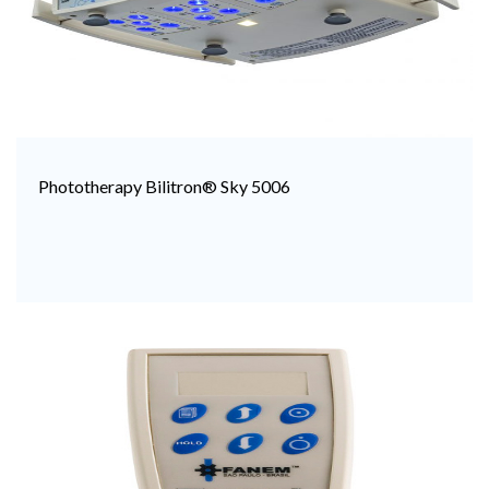
Phototherapy Bilitron® Sky 5006