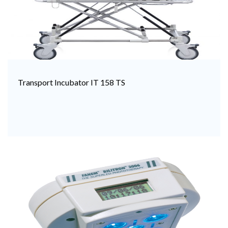
Transport Incubator IT 158 TS