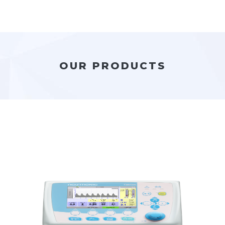
OUR PRODUCTS