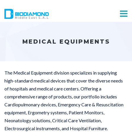
MEDICAL EQUIPMENTS
The Medical Equipment division specializes in supplying
high-standard medical devices that cover the diverse needs
of hospitals and medical care centers. Offering a
comprehensive range of products, our portfolio includes
Cardiopulmonary devices, Emergency Care & Resuscitation
equipment, Ergometry systems, Patient Monitors,
Neonatology solutions, Critical Care Ventilation,
Electrosurgical instruments, and Hospital Furniture.