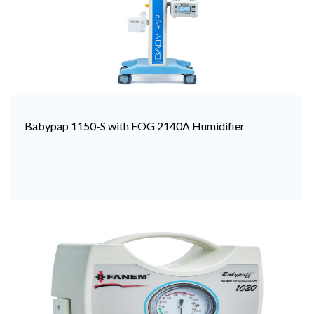
Babypap 1150-S with FOG 2140A Humidifier