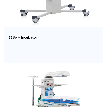
1186 A Incubator