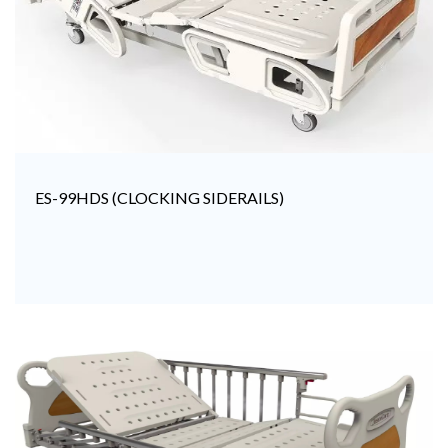
ES-99HDS (CLOCKING SIDERAILS)