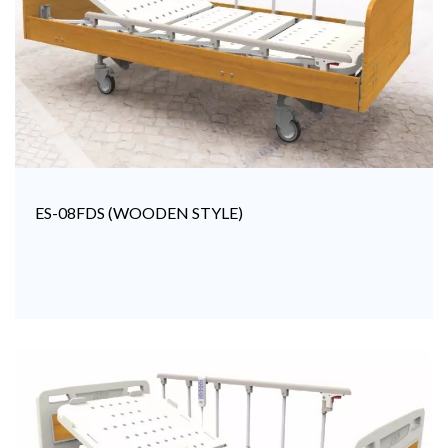
ES-08FDS (WOODEN STYLE)