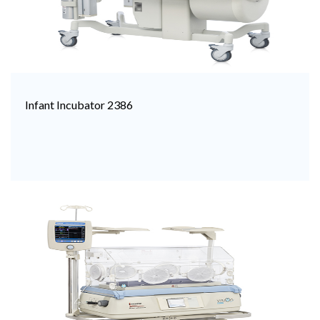
Infant Incubator 2386