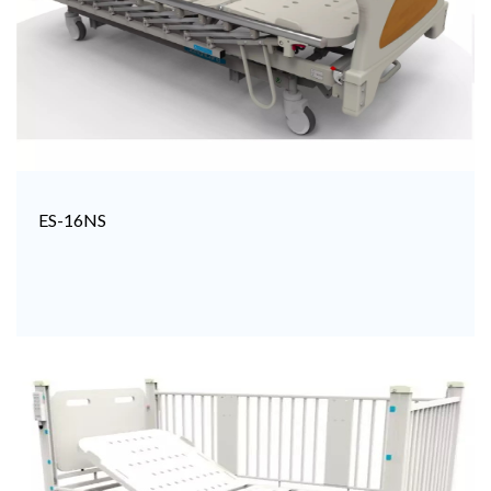
ES-16NS