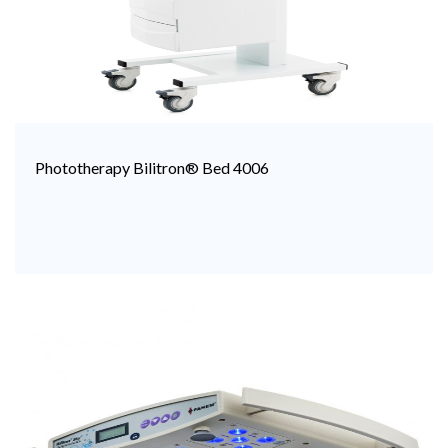
Phototherapy Bilitron® Bed 4006