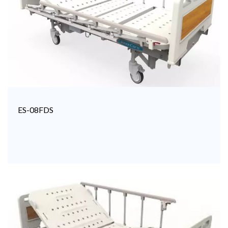
ES-08FDS