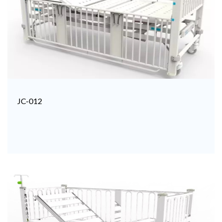
JC-012