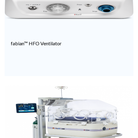
fabian™ HFO Ventilator