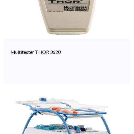
Multitester THOR 3620