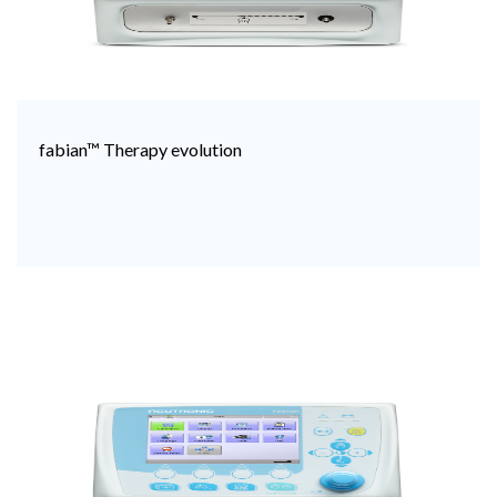
fabian™ Therapy evolution