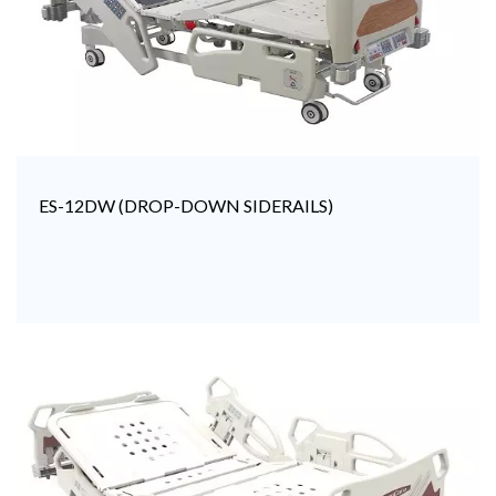
ES-12DW (DROP-DOWN SIDERAILS)