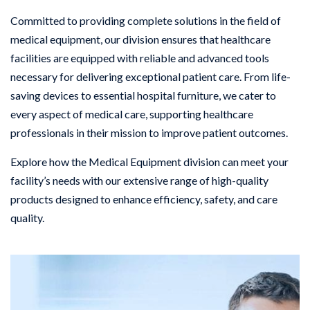
Committed to providing complete solutions in the field of
medical equipment, our division ensures that healthcare
facilities are equipped with reliable and advanced tools
necessary for delivering exceptional patient care. From life-
saving devices to essential hospital furniture, we cater to
every aspect of medical care, supporting healthcare
professionals in their mission to improve patient outcomes.
Explore how the Medical Equipment division can meet your
facility’s needs with our extensive range of high-quality
products designed to enhance efficiency, safety, and care
quality.