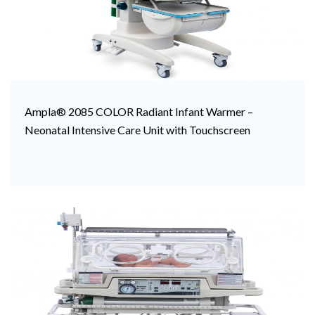
Ampla® 2085 COLOR Radiant Infant Warmer –
Neonatal Intensive Care Unit with Touchscreen