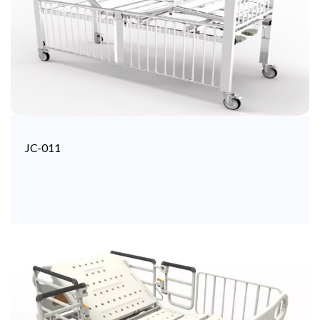
JC-011