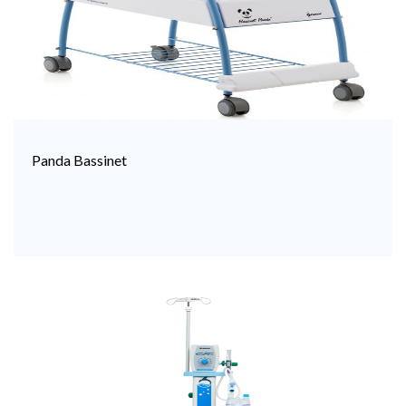
Panda Bassinet