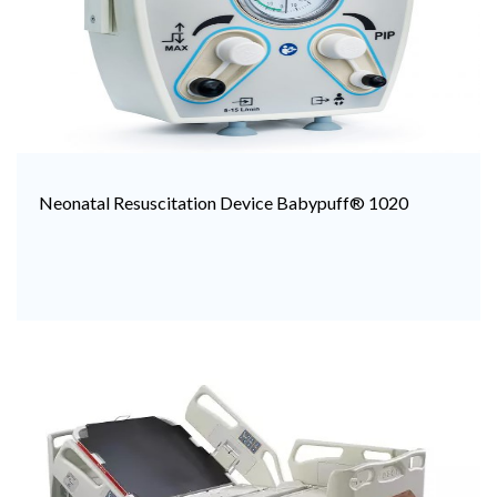
Neonatal Resuscitation Device Babypuff® 1020