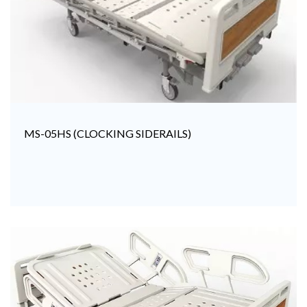
MS-05HS (CLOCKING SIDERAILS)